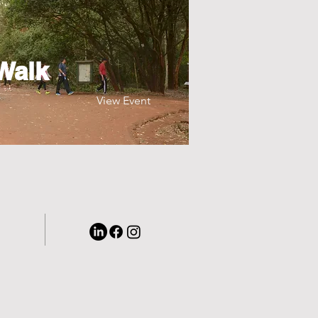
Walk
View Event