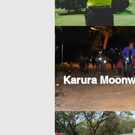
Karura Moonw