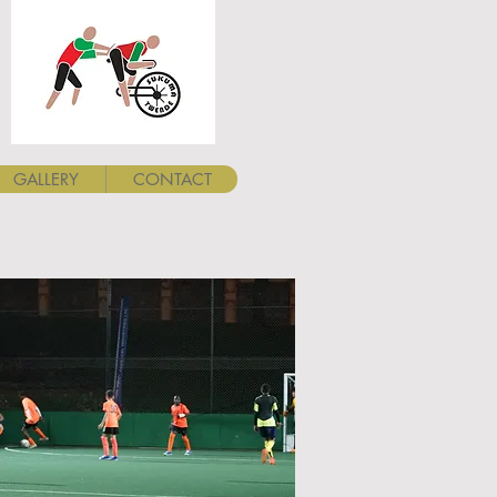
GALLERY
CONTACT