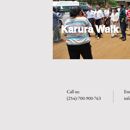
Karura Walk
​​Call us:
Ema
(254)-700-900-763
in