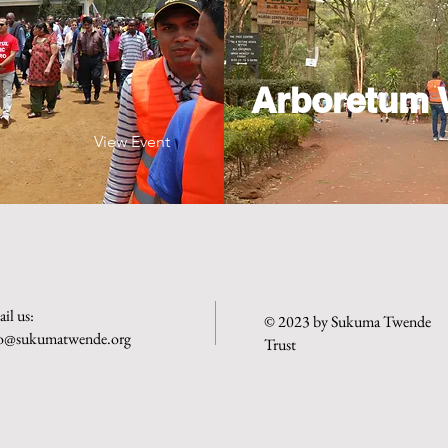
Arboretum 
View Event
il us:
© 2023 by Sukuma Twende
fo@sukumatwende.org
Trust