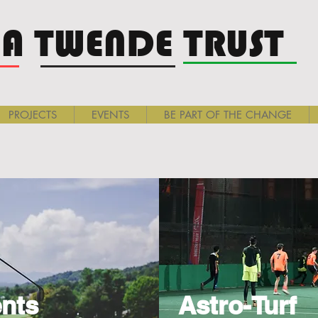
A TWENDE TRUST
PROJECTS
EVENTS
BE PART OF THE CHANGE
nts
Astro-Turf