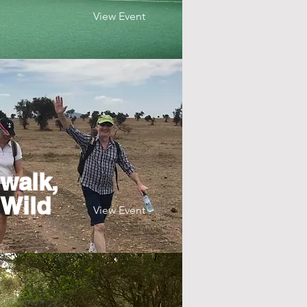
View Event
walk,
 Wild
View Event