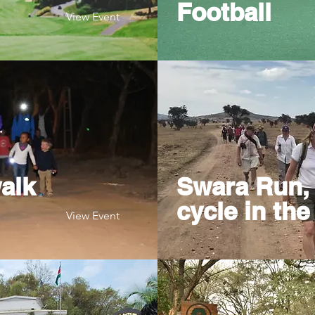
Football
View Event
alk
Swara Run, 
cycle in the
View Event