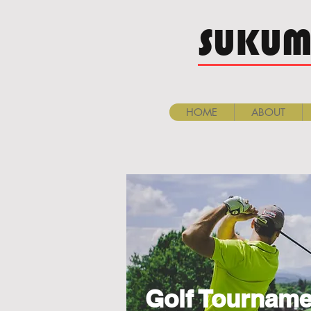
SUKUM
HOME
ABOUT
Golf Tourname