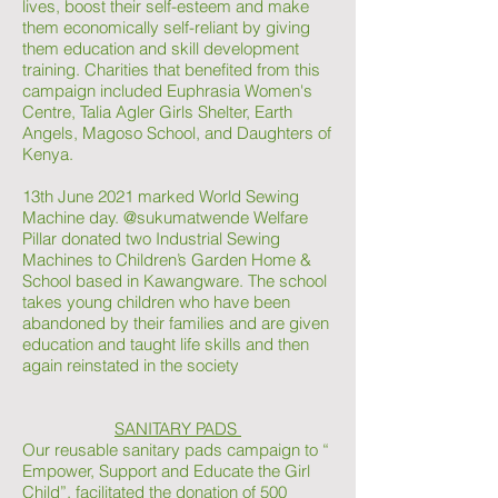
lives, boost their self-esteem and make
them economically self-reliant by giving
them education and skill development
training. Charities that benefited from this
campaign included Euphrasia Women's
Centre, Talia Agler Girls Shelter, Earth
Angels, Magoso School, and Daughters of
Kenya.
13th June 2021 marked World Sewing
Machine day. @sukumatwende Welfare
Pillar donated two Industrial Sewing
Machines to Children’s Garden Home &
School based in Kawangware. The school
takes young children who have been
abandoned by their families and are given
education and taught life skills and then
again reinstated in the society
SANITARY PADS
Our reusable sanitary pads campaign to “
Empower, Support and Educate the Girl
Child”, facilitated the donation of 500