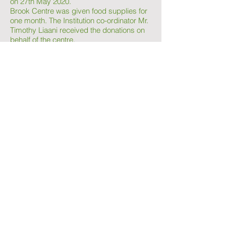
on 27th May 2020.
Brook Centre was given food supplies for
one month. The Institution co-ordinator Mr.
Timothy Liaani received the donations on
behalf of the centre.
Kampur Diaries received a donation from
Sukuma Twende of rations to 100 families
to last them one month. The rations were
taken to families in Northern Kenya.
Hand sanitsation buckets in collaboration
with various partners were donated in
strategic Nairobi slum areas