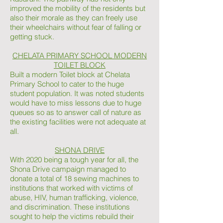
improved the mobility of the residents but
also their morale as they can freely use
their wheelchairs without fear of falling or
getting stuck.
CHELATA PRIMARY SCHOOL MODERN
TOILET BLOCK
Built a modern Toilet block at Chelata
Primary School to cater to the huge
student population. It was noted students
would have to miss lessons due to huge
queues so as to answer call of nature as
the existing facilities were not adequate at
all.
SHONA DRIVE
With 2020 being a tough year for all, the
Shona Drive campaign managed to
donate a total of 18 sewing machines to
institutions that worked with victims of
abuse, HIV, human trafficking, violence,
and discrimination. These institutions
sought to help the victims rebuild their