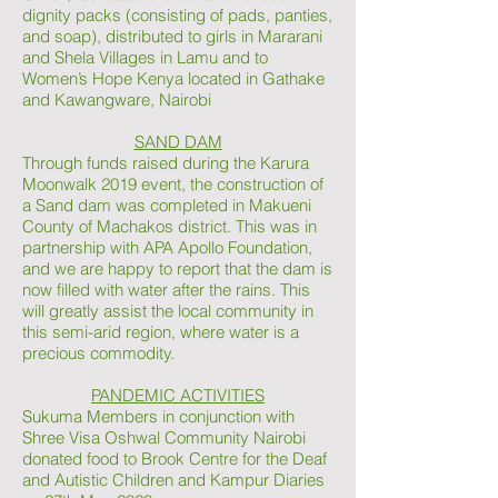
dignity packs (consisting of pads, panties,
and soap), distributed to girls in Mararani
and Shela Villages in Lamu and to
Women’s Hope Kenya located in Gathake
and Kawangware, Nairobi
SAND DAM
Through funds raised during the Karura
Moonwalk 2019 event, the construction of
a Sand dam was completed in Makueni
County of Machakos district. This was in
partnership with APA Apollo Foundation,
and we are happy to report that the dam is
now filled with water after the rains. This
will greatly assist the local community in
this semi-arid region, where water is a
precious commodity.
PANDEMIC ACTIVITIES
Sukuma Members in conjunction with
Shree Visa Oshwal Community Nairobi
donated food to Brook Centre for the Deaf
and Autistic Children and Kampur Diaries