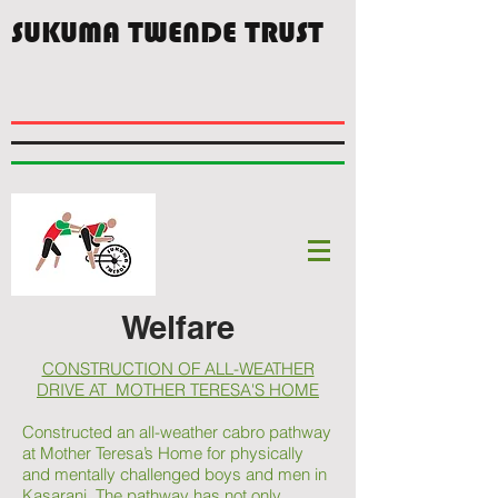
SUKUMA TWENDE TRUST
Welfare
CONSTRUCTION OF ALL-WEATHER
DRIVE AT MOTHER TERESA'S HOME
Constructed an all-weather cabro pathway
at Mother Teresa’s Home for physically
and mentally challenged boys and men in
Kasarani. The pathway has not only