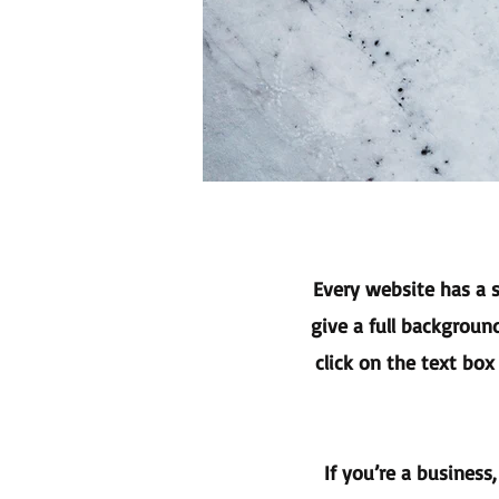
Every website has a s
give a full backgroun
click on the text box
If you’re a business