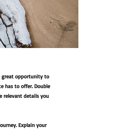
a great opportunity to
e has to offer. Double
e relevant details you
journey. Explain your