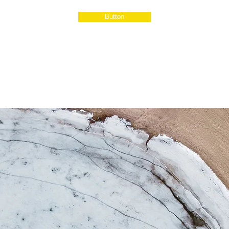
Button