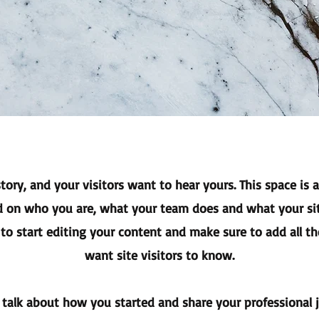
tory, and your visitors want to hear yours. This space is 
d on who you are, what your team does and what your sit
 to start editing your content and make sure to add all th
want site visitors to know.
, talk about how you started and share your professional 