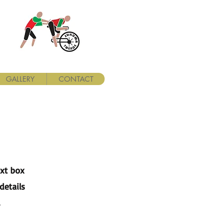
GALLERY
CONTACT
ext box
details