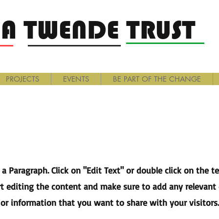
A TWENDE TRUST
PROJECTS
EVENTS
BE PART OF THE CHANGE
Page Title
s a Paragraph. Click on "Edit Text" or double click on the t
rt editing the content and make sure to add any relevant 
or information that you want to share with your visitors.