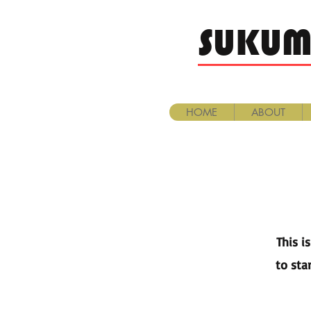
SUKUM
HOME
ABOUT
This i
to sta